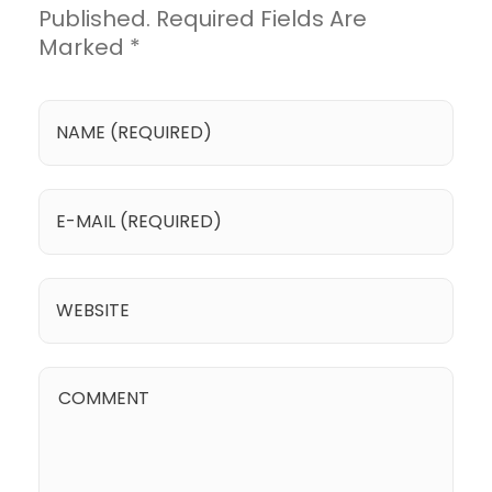
Published. Required Fields Are
Marked *