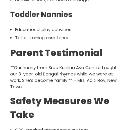
Toddler Nannies
Educational play activities
Toilet training assistance
Parent Testimonial
*”Our nanny from Sree Krishna Aya Centre taught
our 3-year-old Bengali rhymes while we were at
work. She’s become family!”* – Mrs. Aditi Roy, New
Town
Safety Measures We
Take
GPS-tracked attendance system