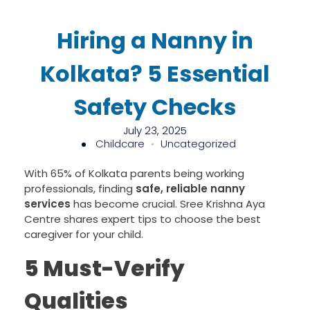
Hiring a Nanny in
Kolkata? 5 Essential
Safety Checks
July 23, 2025
Childcare
Uncategorized
With 65% of Kolkata parents being working
professionals, finding
safe, reliable nanny
services
has become crucial. Sree Krishna Aya
Centre shares expert tips to choose the best
caregiver for your child.
5 Must-Verify
Qualities