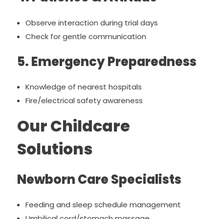
Observe interaction during trial days
Check for gentle communication
5. Emergency Preparedness
Knowledge of nearest hospitals
Fire/electrical safety awareness
Our Childcare
Solutions
Newborn Care Specialists
Feeding and sleep schedule management
Umbilical cord/stomach massage