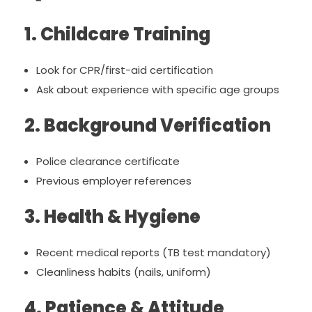
1. Childcare Training
Look for CPR/first-aid certification
Ask about experience with specific age groups
2. Background Verification
Police clearance certificate
Previous employer references
3. Health & Hygiene
Recent medical reports (TB test mandatory)
Cleanliness habits (nails, uniform)
4. Patience & Attitude