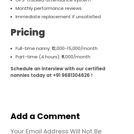
Monthly performance reviews
Immediate replacement if unsatisfied
Pricing
Full-time nanny: ₹12,000-15,000/month
Part-time (4 hours): ₹6,000/month
Schedule an interview with our certified
nannies today at +91 9681304626 !
Add a Comment
Your Email Address Will Not Be