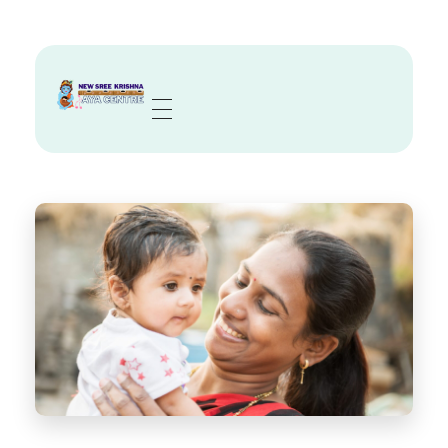
Sree Krishna Aya Centre
Trusted Nurses, Caregivers & Nannies in Kolkata