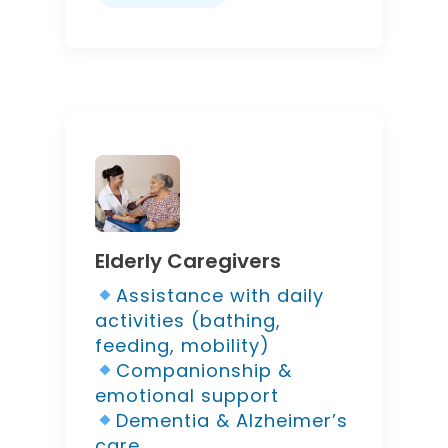
Elderly Caregivers
Assistance with daily
activities (bathing,
feeding, mobility)
Companionship &
emotional support
Dementia & Alzheimer’s
care