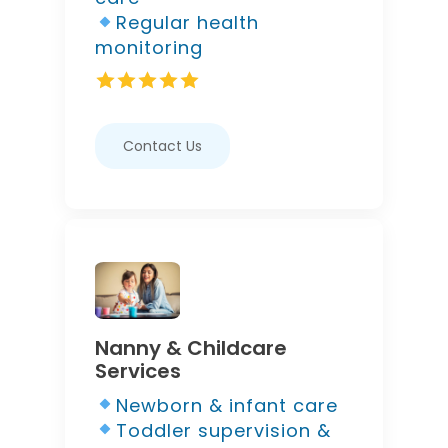
Regular health
monitoring
Contact Us
Nanny & Childcare
Services
Newborn & infant care
Toddler supervision &