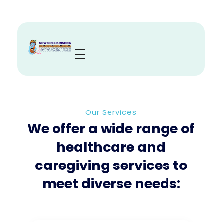
Sree Krishna Aya Centre
Trusted Nurses, Caregivers & Nannies in Kolkata
Our Services
We offer a wide range of
healthcare and
caregiving services to
meet diverse needs: