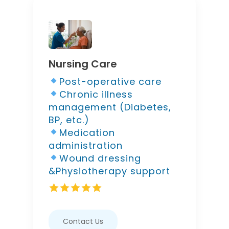
Nursing Care
Post-operative care
Chronic illness
management (Diabetes,
BP, etc.)
Medication
administration
Wound dressing
&Physiotherapy support
Contact Us