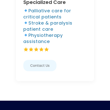
Specialized Care
Palliative care for
critical patients
Stroke & paralysis
patient care
Physiotherapy
assistance
Contact Us