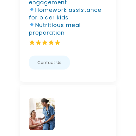
engagement
Homework assistance
for older kids
Nutritious meal
preparation
Contact Us