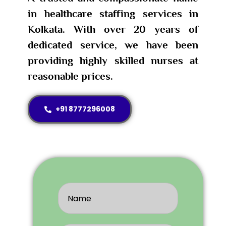
in healthcare staffing services in
Kolkata. With over 20 years of
dedicated service, we have been
providing highly skilled nurses at
reasonable prices.
+91 8777296008