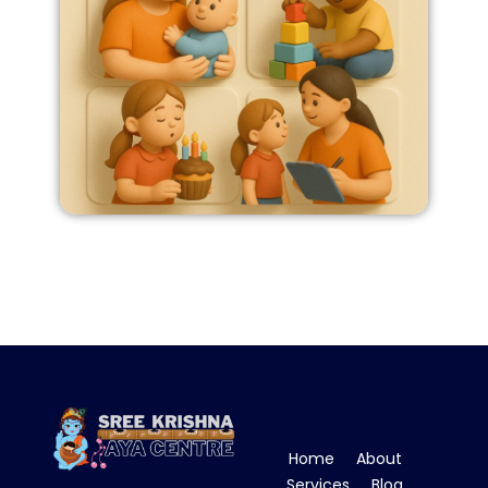
Home
About
Services
Blog