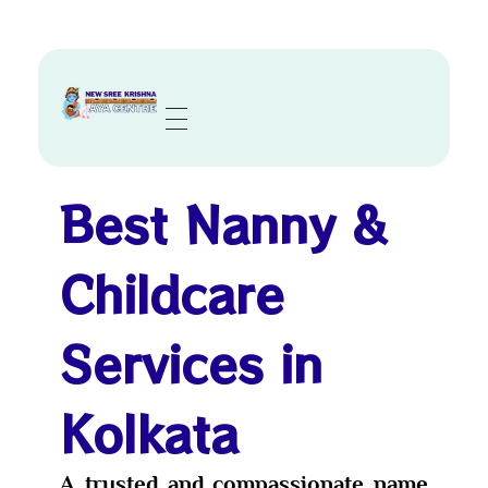
Sree Krishna Aya Centre
Trusted Nurses, Caregivers & Nannies in Kolkata
Best Nanny &
Childcare
Services in
Kolkata
A trusted and compassionate name