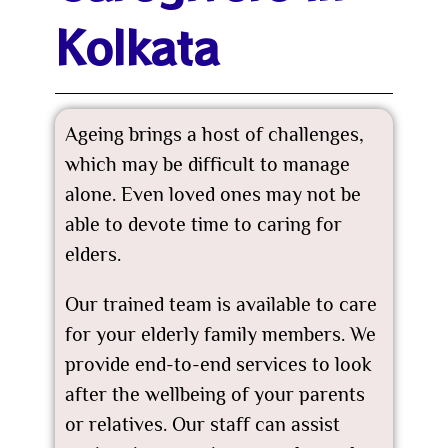
Kolkata
Ageing brings a host of challenges,
which may be difficult to manage
alone. Even loved ones may not be
able to devote time to caring for
elders.
Our trained team is available to care
for your elderly family members. We
provide end-to-end services to look
after the wellbeing of your parents
or relatives. Our staff can assist