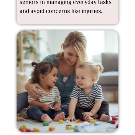
seniors in managing everyday tasks
and avoid concerns like injuries.