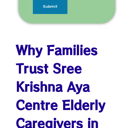
Submit
Why Families
Trust Sree
Krishna Aya
Centre Elderly
Caregivers in