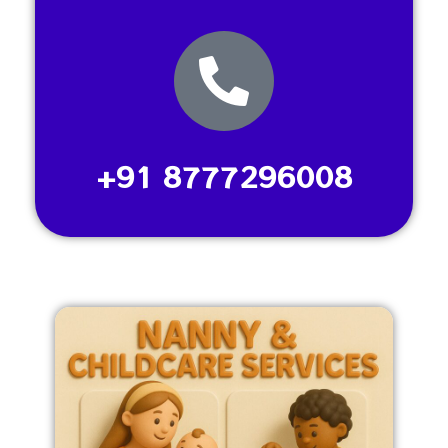
+91 8777296008