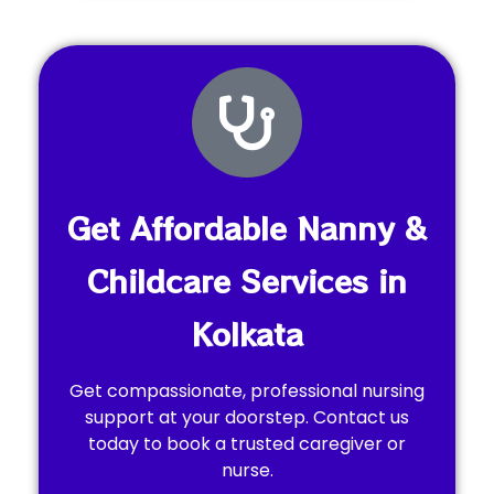
Get Affordable Nanny &
Childcare Services in
Kolkata
Get compassionate, professional nursing
support at your doorstep. Contact us
today to book a trusted caregiver or
nurse.