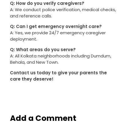
Q: How do you verify caregivers?
A: We conduct police verification, medical checks,
and reference calls.
Q: Can I get emergency overnight care?
A: Yes, we provide 24/7 emergency caregiver
deployment.
Q: What areas do you serve?
A: All Kolkata neighborhoods including Dumdum,
Behala, and New Town.
Contact us today to give your parents the
care they deserve!
Add a Comment