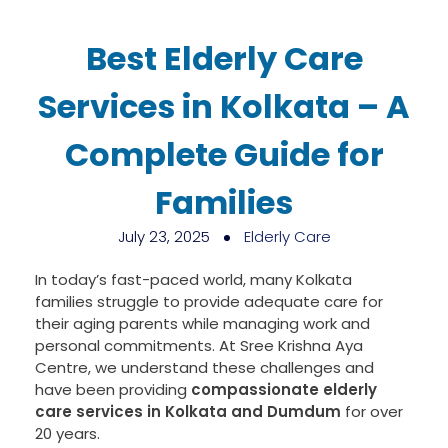
Best Elderly Care
Services in Kolkata – A
Complete Guide for
Families
July 23, 2025
Elderly Care
In today’s fast-paced world, many Kolkata
families struggle to provide adequate care for
their aging parents while managing work and
personal commitments. At Sree Krishna Aya
Centre, we understand these challenges and
have been providing
compassionate elderly
care services in Kolkata and Dumdum
for over
20 years.