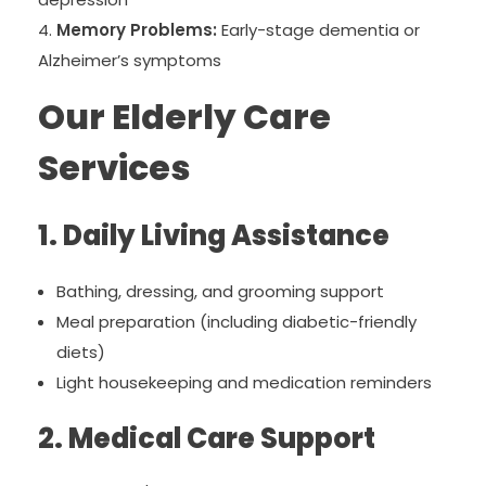
Memory Problems:
Early-stage dementia or
Alzheimer’s symptoms
Our Elderly Care
Services
1. Daily Living Assistance
Bathing, dressing, and grooming support
Meal preparation (including diabetic-friendly
diets)
Light housekeeping and medication reminders
2. Medical Care Support