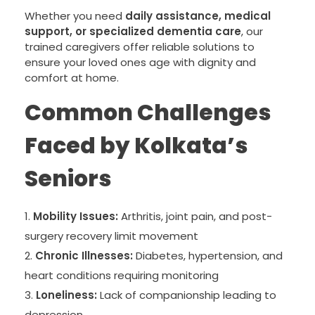
Whether you need
daily assistance, medical
support, or specialized dementia care
, our
trained caregivers offer reliable solutions to
ensure your loved ones age with dignity and
comfort at home.
Common Challenges
Faced by Kolkata’s
Seniors
Mobility Issues:
Arthritis, joint pain, and post-
surgery recovery limit movement
Chronic Illnesses:
Diabetes, hypertension, and
heart conditions requiring monitoring
Loneliness:
Lack of companionship leading to
depression