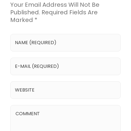
Your Email Address Will Not Be
Published. Required Fields Are
Marked *