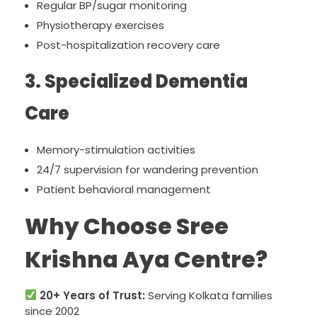
Regular BP/sugar monitoring
Physiotherapy exercises
Post-hospitalization recovery care
3. Specialized Dementia
Care
Memory-stimulation activities
24/7 supervision for wandering prevention
Patient behavioral management
Why Choose Sree
Krishna Aya Centre?
20+ Years of Trust:
Serving Kolkata families
since 2002