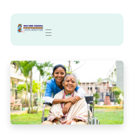
Sree Krishna Aya Centre
Trusted Nurses, Caregivers & Nannies in Kolkata