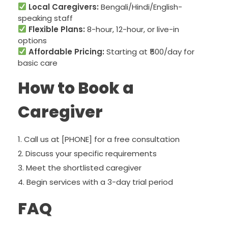
Local Caregivers:
Bengali/Hindi/English-
speaking staff
Flexible Plans:
8-hour, 12-hour, or live-in
options
Affordable Pricing:
Starting at ₹500/day for
basic care
How to Book a
Caregiver
Call us at [PHONE] for a free consultation
Discuss your specific requirements
Meet the shortlisted caregiver
Begin services with a 3-day trial period
FAQ